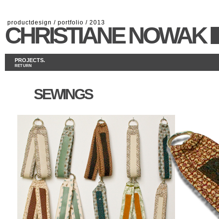
productdesign / portfolio / 2013
CHRISTIANE NOWAK
PROJECTS.
RETURN
SEWINGS