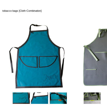
tobacco bags [Cloth-Combination]