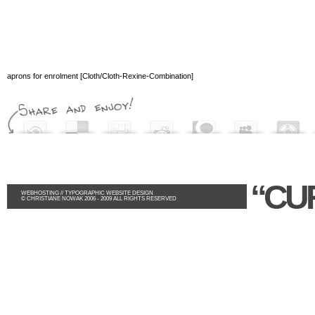
aprons for enrolment [Cloth/Cloth-Rexine-Combination]
“CU
WEBHOSTING
//
TYPOGRAPHIC WEBSITE DESIGN
© CHRISTIANE NOWAK 2006 - 2009 ALL RIGHTS RESERVED