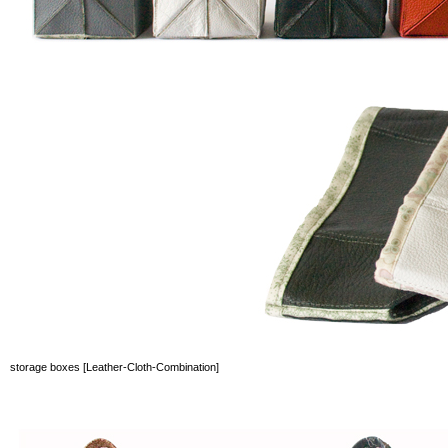
storage boxes [Leather-Cloth-Combination]