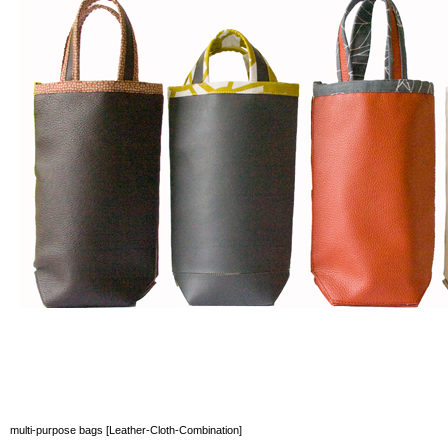
multi-purpose bags [Leather-Cloth-Combination]